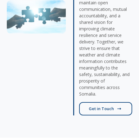
maintain open
communication, mutual
accountability, and a
shared vision for
improving climate
resilience and service
delivery. Together, we
strive to ensure that
weather and climate
information contributes
meaningfully to the
safety, sustainability, and
prosperity of
communities across
Somalia.
Get in Touch