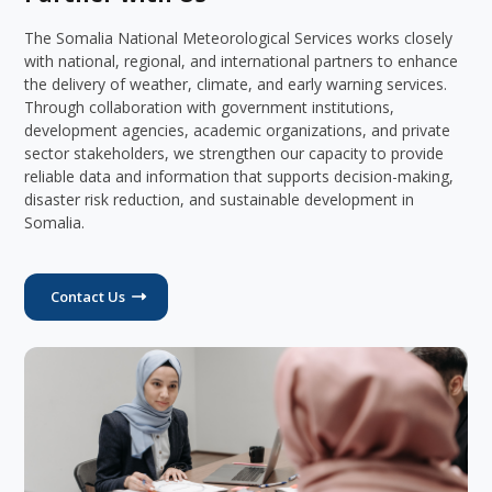
The Somalia National Meteorological Services works closely
with national, regional, and international partners to enhance
the delivery of weather, climate, and early warning services.
Through collaboration with government institutions,
development agencies, academic organizations, and private
sector stakeholders, we strengthen our capacity to provide
reliable data and information that supports decision-making,
disaster risk reduction, and sustainable development in
Somalia.
Contact Us