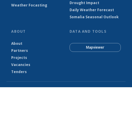
Drought Impact
Weather Focasting
Daily Weather Forecast
Somalia Seasonal Outlook
ABOUT
DATA AND TOOLS
About
Mapviewer
Partners
Projects
Vacancies
Tenders
© Somalia National Meteorological Agency - SNMA 2026
Powered by Climweb v1.2.1