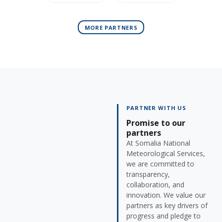
MORE PARTNERS
PARTNER WITH US
Promise to our
partners
At Somalia National
Meteorological Services,
we are committed to
transparency,
collaboration, and
innovation. We value our
partners as key drivers of
progress and pledge to