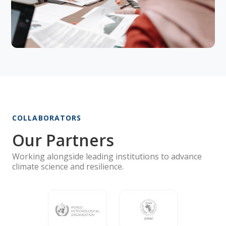
COLLABORATORS
Our Partners
Working alongside leading institutions to advance
climate science and resilience.