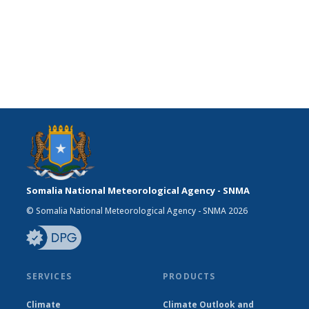
Somalia National Meteorological Agency - SNMA
© Somalia National Meteorological Agency - SNMA 2026
SERVICES
PRODUCTS
Climate
Climate Outlook and