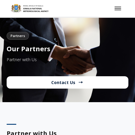
Partners
Our Partners
Partner with Us
Contact Us
Partner with Us