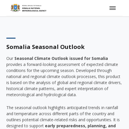
Somalia Seasonal Outlook
Our
Seasonal Climate Outlook issued for Somalia
provides a forward-looking assessment of expected climate
conditions for the upcoming season. Developed through
national and regional climate outlook processes, this product
is based on the analysis of global and regional climate drivers,
historical climate patterns, and expert interpretation of
meteorological and hydrological data.
The seasonal outlook highlights anticipated trends in rainfall
and temperature across different parts of the country and
outlines potential climate-related risks and opportunities. It is
designed to support
early preparedness, planning, and