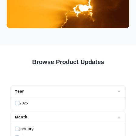
Browse Product Updates
Year
2025
Month
January