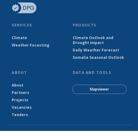
SERVICES
PRODUCTS
Climate
Climate Outlook and
Drought Impact
Weather Focasting
Daily Weather Forecast
Somalia Seasonal Outlook
ABOUT
DATA AND TOOLS
About
Mapviewer
Partners
Projects
Vacancies
Tenders
© Somalia National Meteorological Agency - SNMA 2026