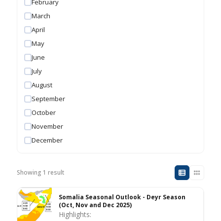
February
March
April
May
June
July
August
September
October
November
December
Showing 1 result
Somalia Seasonal Outlook - Deyr Season
(Oct, Nov and Dec 2025)
Highlights: