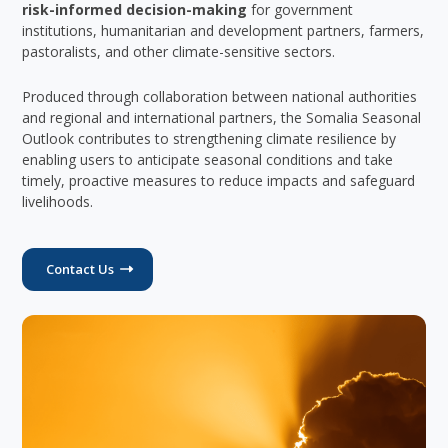
risk-informed decision-making
for government
institutions, humanitarian and development partners, farmers,
pastoralists, and other climate-sensitive sectors.
Produced through collaboration between national authorities
and regional and international partners, the Somalia Seasonal
Outlook contributes to strengthening climate resilience by
enabling users to anticipate seasonal conditions and take
timely, proactive measures to reduce impacts and safeguard
livelihoods.
Contact Us