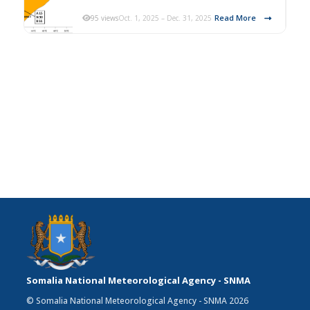
Read More
95 views
Oct. 1, 2025 – Dec. 31, 2025
Somalia National Meteorological Agency - SNMA
© Somalia National Meteorological Agency - SNMA 2026