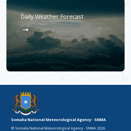
Daily Weather Forecast
Somalia National Meteorological Agency - SNMA
© Somalia National Meteorological Agency - SNMA 2026