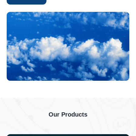
Our Products