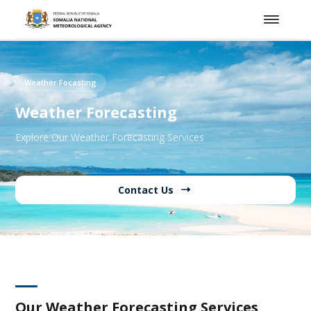
Weather Focasting
Weather Forecasting
Explore Our Weather Forecasting Services
Contact Us
Our Weather Forecasting Services