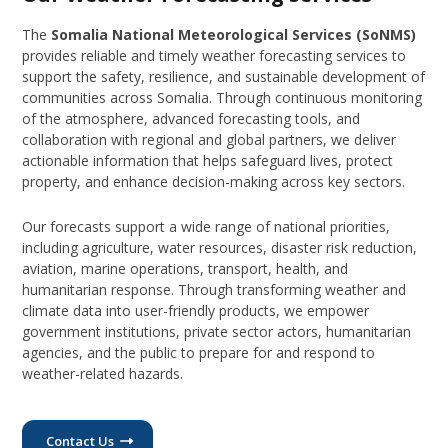
The
Somalia National Meteorological Services (SoNMS)
provides reliable and timely weather forecasting services to
support the safety, resilience, and sustainable development of
communities across Somalia. Through continuous monitoring
of the atmosphere, advanced forecasting tools, and
collaboration with regional and global partners, we deliver
actionable information that helps safeguard lives, protect
property, and enhance decision-making across key sectors.
Our forecasts support a wide range of national priorities,
including agriculture, water resources, disaster risk reduction,
aviation, marine operations, transport, health, and
humanitarian response. Through transforming weather and
climate data into user-friendly products, we empower
government institutions, private sector actors, humanitarian
agencies, and the public to prepare for and respond to
weather-related hazards.
Contact Us