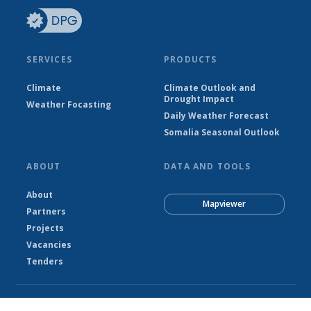
SERVICES
PRODUCTS
Climate
Climate Outlook and
Drought Impact
Weather Focasting
Daily Weather Forecast
Somalia Seasonal Outlook
ABOUT
DATA AND TOOLS
About
Mapviewer
Partners
Projects
Vacancies
Tenders
© Somalia National Meteorological Agency - SNMA 2026