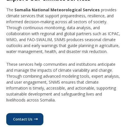
The
Somalia National Meteorological Services
provides
climate services that support preparedness, resilience, and
informed decision-making across all sectors of society.
Through continuous monitoring, data analysis, and
collaboration with regional and global partners such as ICPAC,
WMO, and FAO-SWALIM, SNMS produces seasonal climate
outlooks and early warnings that guide planning in agriculture,
water management, health, and disaster risk reduction.
These services help communities and institutions anticipate
and manage the impacts of climate variability and change.
Through combining advanced modeling tools, expert analysis,
and user engagement, SNMS ensures that climate
information is timely, accessible, and actionable, supporting
sustainable development and safeguarding lives and
livelihoods across Somalia.
Contact Us