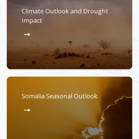
Climate Outlook and Drought
Impact
Somalia Seasonal Outlook