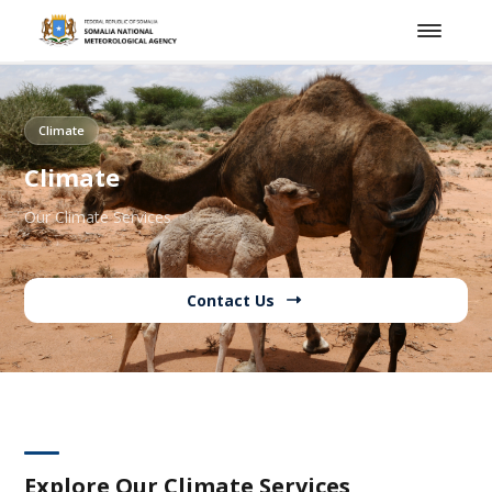
Climate
Climate
Our Climate Services
Contact Us
Explore Our Climate Services