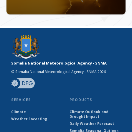
Somalia National Meteorological Agency - SNMA
© Somalia National Meteorological Agency - SNMA 2026
SERVICES
PRODUCTS
Climate
Climate Outlook and
Drought Impact
Weather Focasting
Daily Weather Forecast
Somalia Seasonal Outlook