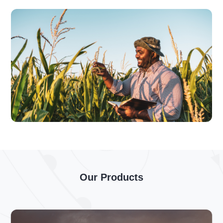
Our Products